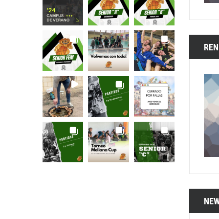
REN
NEW