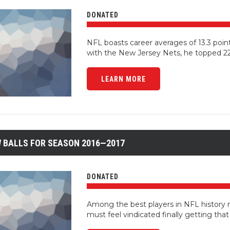
DONATED
NFL boasts career averages of 13.3 poin
with the New Jersey Nets, he topped 22
LEARN MORE
 BALLS FOR SEASON 2016—2017
DONATED
Among the best players in NFL history 
must feel vindicated finally getting that