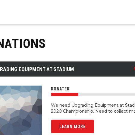
NATIONS
RADING EQUIPMENT AT STADIUM
DONATED
We need Upgrading Equipment at Stadi
2020 Championship. Need to collect m
LEARN MORE