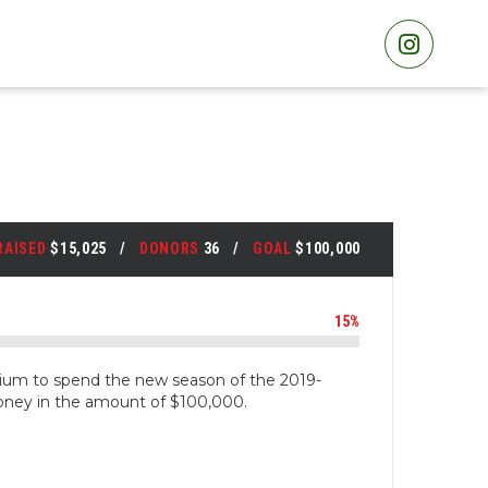
RAISED
$15,025
DONORS
36
GOAL
$100,000
15%
um to spend the new season of the 2019-
oney in the amount of $100,000.