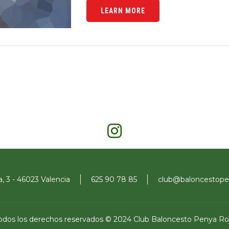
LEARN MORE
a, 3 - 46023 Valencia
625 90 78 85
club@baloncestopen
odos los derechos reservados © 2024 Club Baloncesto Penya Ro