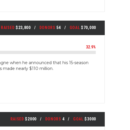
RAISED
$23,800
DONORS
54
GOAL
$70,000
32.9%
gne when he announced that his 15-season
s made nearly $110 million.
RAISED
$2000
DONORS
4
GOAL
$3000