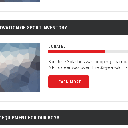
OVATION OF SPORT INVENTORY
DONATED
San Jose Splashes was popping champa
NFL career was over. The 35-year-old ha
LEARN MORE
 EQUIPMENT FOR OUR BOYS