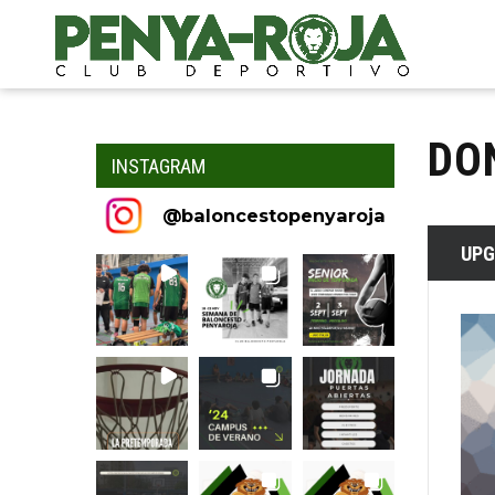
DO
INSTAGRAM
@
baloncestopenyaroja
UPG