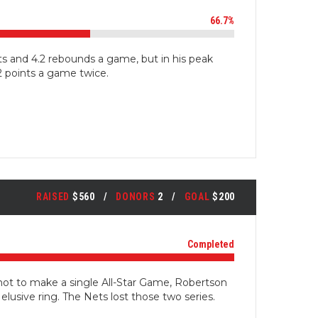
66.7%
ts and 4.2 rebounds a game, but in his peak
 points a game twice.
RAISED
$560
DONORS
2
GOAL
$200
Completed
not to make a single All-Star Game, Robertson
 elusive ring. The Nets lost those two series.