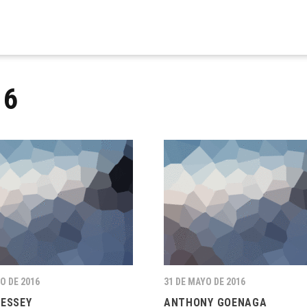
16
O DE 2016
31 DE MAYO DE 2016
RESSEY
ANTHONY GOENAGA