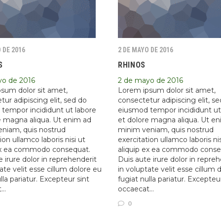
 DE 2016
2 DE MAYO DE 2016
S
RHINOS
yo de 2016
2 de mayo de 2016
sum dolor sit amet,
Lorem ipsum dolor sit amet,
ur adipiscing elit, sed do
consectetur adipiscing elit, s
tempor incididunt ut labore
eiusmod tempor incididunt ut
e magna aliqua. Ut enim ad
et dolore magna aliqua. Ut e
niam, quis nostrud
minim veniam, quis nostrud
ion ullamco laboris nisi ut
exercitation ullamco laboris nis
ex ea commodo consequat.
aliquip ex ea commodo conse
 irure dolor in reprehenderit
Duis aute irure dolor in repre
ate velit esse cillum dolore eu
in voluptate velit esse cillum 
lla pariatur. Excepteur sint
fugiat nulla pariatur. Excepteu
t…
occaecat…
0