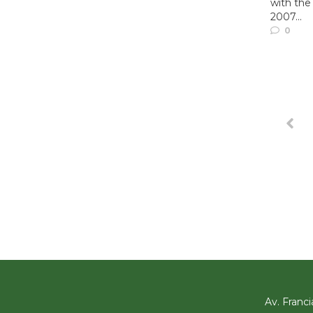
with the
2007...
0
Av. Franci