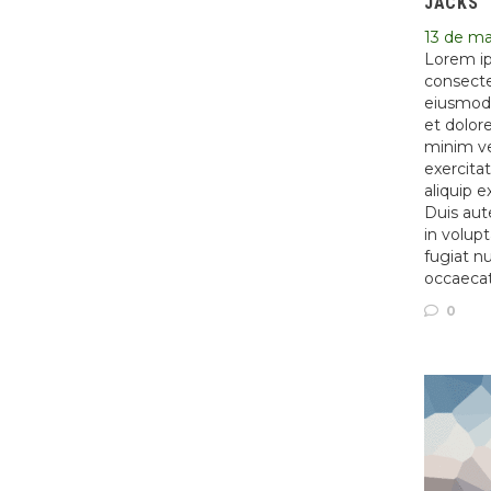
JACKS
13 de m
Lorem ip
consectet
eiusmod 
et dolor
minim ve
exercitat
aliquip 
Duis aute
in volupt
fugiat nu
occaeca
0