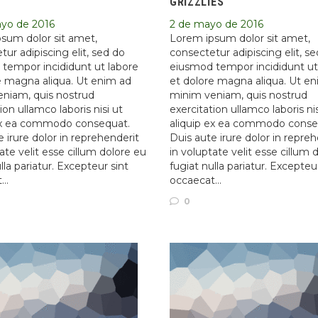
GRIZZLIES
ayo de 2016
2 de mayo de 2016
sum dolor sit amet,
Lorem ipsum dolor sit amet,
ur adipiscing elit, sed do
consectetur adipiscing elit, s
tempor incididunt ut labore
eiusmod tempor incididunt ut
e magna aliqua. Ut enim ad
et dolore magna aliqua. Ut e
niam, quis nostrud
minim veniam, quis nostrud
ion ullamco laboris nisi ut
exercitation ullamco laboris nis
ex ea commodo consequat.
aliquip ex ea commodo conse
 irure dolor in reprehenderit
Duis aute irure dolor in repre
ate velit esse cillum dolore eu
in voluptate velit esse cillum 
lla pariatur. Excepteur sint
fugiat nulla pariatur. Excepteu
t…
occaecat…
0