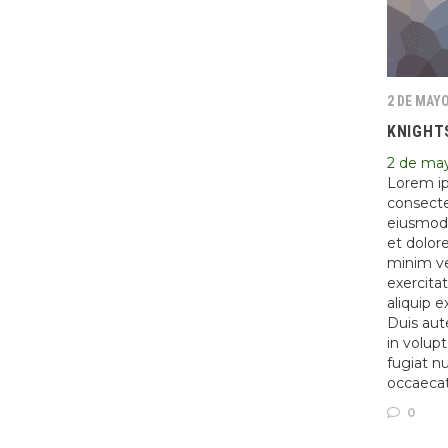
2 DE MAYO
KNIGHT
2 de ma
Lorem ip
consectet
eiusmod 
et dolor
minim ve
exercitat
aliquip 
Duis aute
in volupt
fugiat nu
occaeca
0