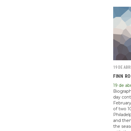
19 DE ABR
FINN R
19 de abr
Biograph
day cont
February
of two 1
Philadel
and then
the seas