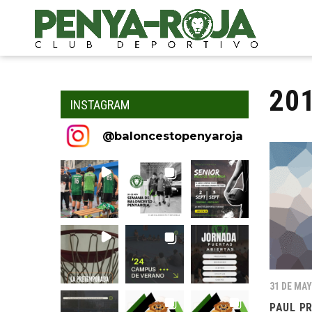
20
INSTAGRAM
@
baloncestopenyaroja
31 DE MAY
PAUL P