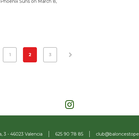
 Phoenix Suns on March 8,
1
2
3
a, 3 - 46023 Valencia
625 90 78 85
club@baloncestopen