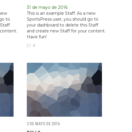
31 de mayo de 2016
 new
This is an example Staff. As a new
go to
SportsPress user, you should go to
Staff
your dashboard to delete this Staff
 content.
and create new Staff for your content.
Have fun!
0
2 DE MAYO DE 2016