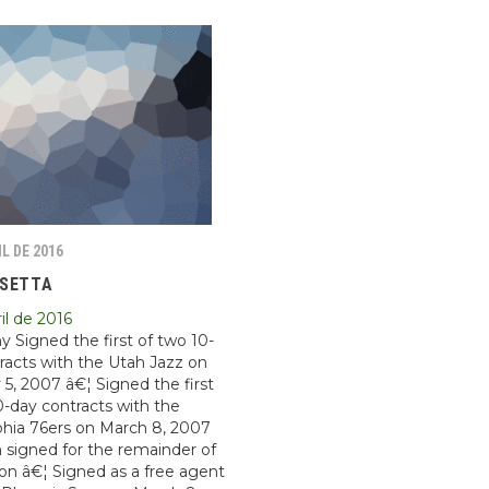
IL DE 2016
OSETTA
il de 2016
y Signed the first of two 10-
racts with the Utah Jazz on
 5, 2007 â€¦ Signed the first
0-day contracts with the
phia 76ers on March 8, 2007
 signed for the remainder of
on â€¦ Signed as a free agent