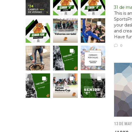
31 de m
This is 
SportsPr
your das
and crea
Have fun
0
13 DE MAY