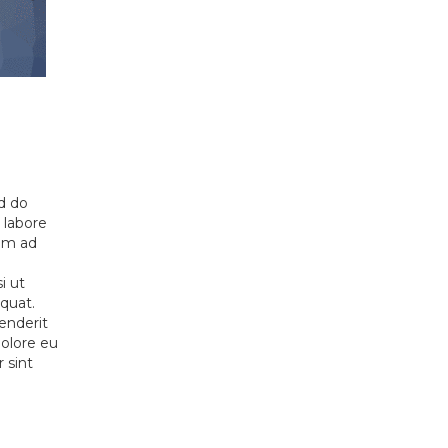
ed do
 labore
nim ad
i ut
quat.
henderit
dolore eu
r sint