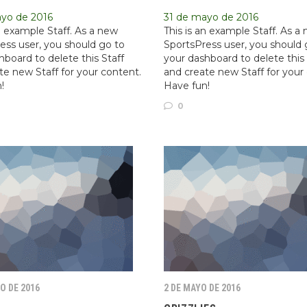
ayo de 2016
31 de mayo de 2016
an example Staff. As a new
This is an example Staff. As a
ess user, you should go to
SportsPress user, you should 
hboard to delete this Staff
your dashboard to delete this 
te new Staff for your content.
and create new Staff for your
!
Have fun!
0
O DE 2016
2 DE MAYO DE 2016