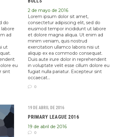
BULLS
2 de mayo de 2016
Lorem ipsum dolor sit amet,
ed do
consectetur adipiscing elit, sed do
 labore
eiusmod tempor incididunt ut labore
nim ad
et dolore magna aliqua. Ut enim ad
minim veniam, quis nostrud
i ut
exercitation ullamco laboris nisi ut
quat.
aliquip ex ea commodo consequat.
henderit
Duis aute irure dolor in reprehenderit
dolore eu
in voluptate velit esse cillum dolore eu
r sint
fugiat nulla pariatur. Excepteur sint
occaecat…
0
19 DE ABRIL DE 2016
PRIMARY LEAGUE 2016
19 de abril de 2016
0