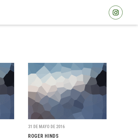
31 DE MAYO DE 2016
ROGER HINDS