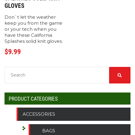
GLOVES
Don`t let the weather
keep you from the game
or your tech when you
have these California
Splashes solid knit gloves.
$
9.99
PRODUCT CATEGORIES
ACCESSORIES
BAGS