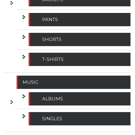
PANTS
SHORTS
T-SHIRTS
MUSIC
ALBUMS
SINGLES