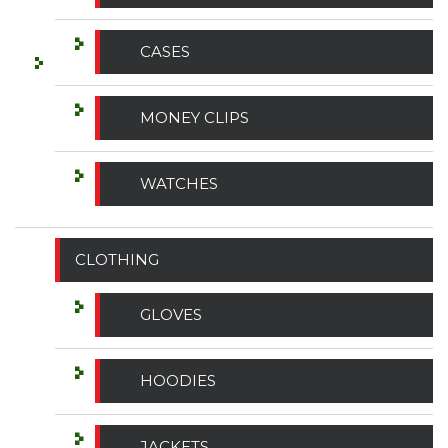
CASES
MONEY CLIPS
WATCHES
CLOTHING
GLOVES
HOODIES
JACKETS