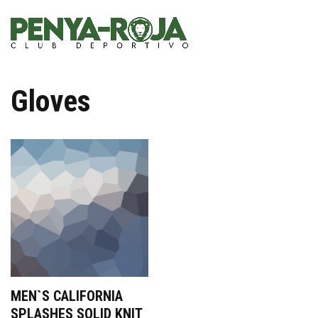
Gloves
MEN`S CALIFORNIA
SPLASHES SOLID KNIT