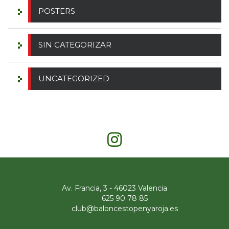
POSTERS
SIN CATEGORIZAR
UNCATEGORIZED
Av. Francia, 3 - 46023 Valencia
625 90 78 85
club@baloncestopenyaroja.es