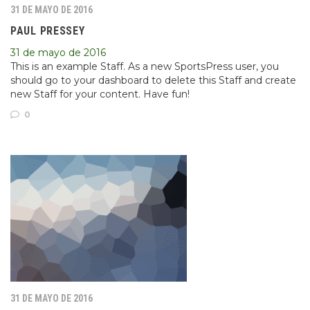
31 DE MAYO DE 2016
PAUL PRESSEY
31 de mayo de 2016
This is an example Staff. As a new SportsPress user, you
should go to your dashboard to delete this Staff and create
new Staff for your content. Have fun!
0
31 DE MAYO DE 2016