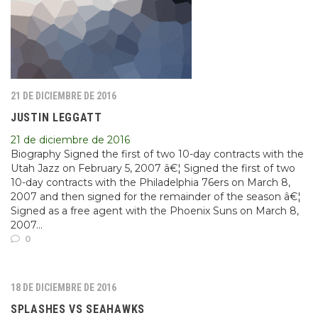
21 DE DICIEMBRE DE 2016
JUSTIN LEGGATT
21 de diciembre de 2016
Biography Signed the first of two 10-day contracts with the
Utah Jazz on February 5, 2007 â€¦ Signed the first of two
10-day contracts with the Philadelphia 76ers on March 8,
2007 and then signed for the remainder of the season â€¦
Signed as a free agent with the Phoenix Suns on March 8,
2007...
0
18 DE DICIEMBRE DE 2016
SPLASHES VS SEAHAWKS