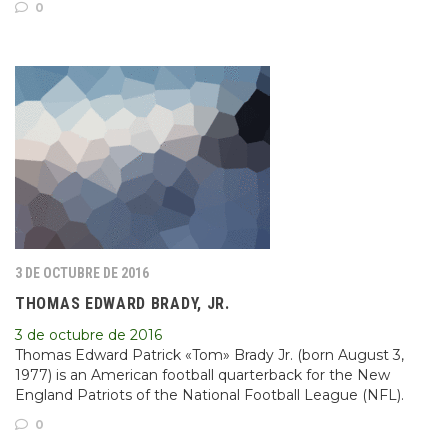
0
3 DE OCTUBRE DE 2016
THOMAS EDWARD BRADY, JR.
3 de octubre de 2016
Thomas Edward Patrick «Tom» Brady Jr. (born August 3,
1977) is an American football quarterback for the New
England Patriots of the National Football League (NFL).
0