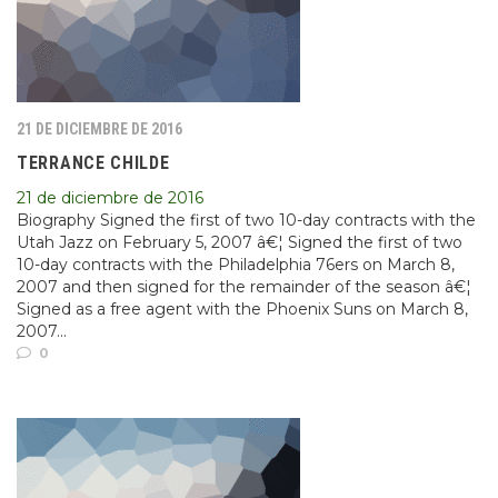
21 DE DICIEMBRE DE 2016
TERRANCE CHILDE
21 de diciembre de 2016
Biography Signed the first of two 10-day contracts with the
Utah Jazz on February 5, 2007 â€¦ Signed the first of two
10-day contracts with the Philadelphia 76ers on March 8,
2007 and then signed for the remainder of the season â€¦
Signed as a free agent with the Phoenix Suns on March 8,
2007...
0