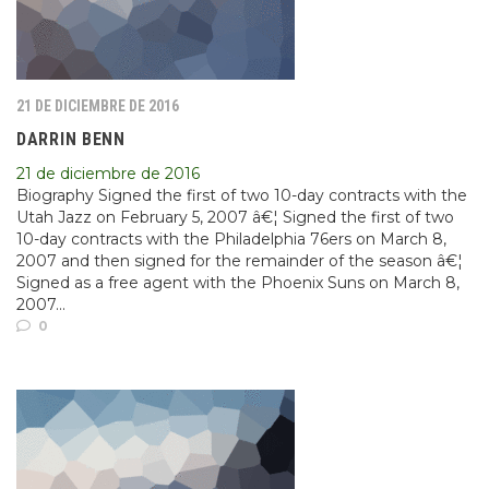
21 DE DICIEMBRE DE 2016
DARRIN BENN
21 de diciembre de 2016
Biography Signed the first of two 10-day contracts with the
Utah Jazz on February 5, 2007 â€¦ Signed the first of two
10-day contracts with the Philadelphia 76ers on March 8,
2007 and then signed for the remainder of the season â€¦
Signed as a free agent with the Phoenix Suns on March 8,
2007...
0