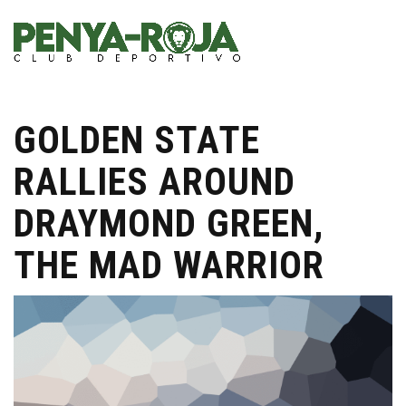
GOLDEN STATE
RALLIES AROUND
DRAYMOND GREEN,
THE MAD WARRIOR