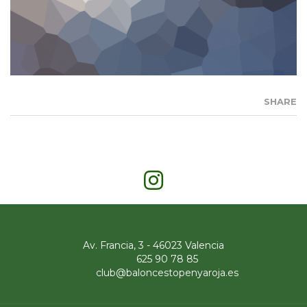
SHARE
Av. Francia, 3 - 46023 Valencia
625 90 78 85
club@baloncestopenyaroja.es